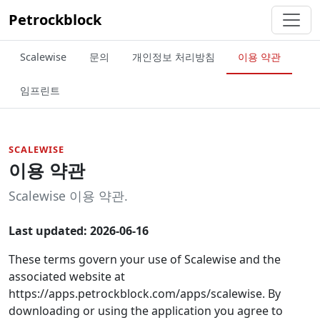
Petrockblock
Scalewise
문의
개인정보 처리방침
이용 약관
임프린트
SCALEWISE
이용 약관
Scalewise 이용 약관.
Last updated: 2026-06-16
These terms govern your use of Scalewise and the
associated website at
https://apps.petrockblock.com/apps/scalewise. By
downloading or using the application you agree to