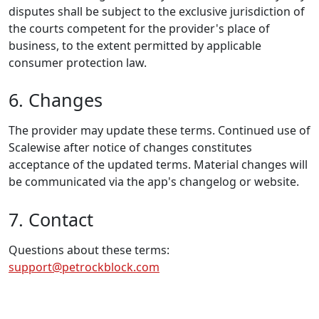
disputes shall be subject to the exclusive jurisdiction of
the courts competent for the provider's place of
business, to the extent permitted by applicable
consumer protection law.
6. Changes
The provider may update these terms. Continued use of
Scalewise after notice of changes constitutes
acceptance of the updated terms. Material changes will
be communicated via the app's changelog or website.
7. Contact
Questions about these terms:
support@petrockblock.com