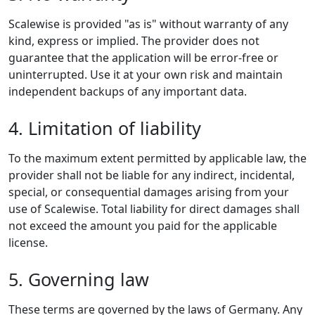
Scalewise is provided "as is" without warranty of any
kind, express or implied. The provider does not
guarantee that the application will be error-free or
uninterrupted. Use it at your own risk and maintain
independent backups of any important data.
4. Limitation of liability
To the maximum extent permitted by applicable law, the
provider shall not be liable for any indirect, incidental,
special, or consequential damages arising from your
use of Scalewise. Total liability for direct damages shall
not exceed the amount you paid for the applicable
license.
5. Governing law
These terms are governed by the laws of Germany. Any