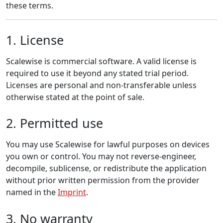
these terms.
1. License
Scalewise is commercial software. A valid license is
required to use it beyond any stated trial period.
Licenses are personal and non-transferable unless
otherwise stated at the point of sale.
2. Permitted use
You may use Scalewise for lawful purposes on devices
you own or control. You may not reverse-engineer,
decompile, sublicense, or redistribute the application
without prior written permission from the provider
named in the
Imprint
.
3. No warranty