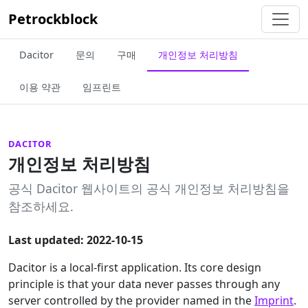
Petrockblock
Dacitor
문의
구매
개인정보 처리방침
이용 약관
임프린트
DACITOR
개인정보 처리방침
공식 Dacitor 웹사이트의 공식 개인정보 처리방침을
참조하세요.
Last updated: 2022-10-15
Dacitor is a local-first application. Its core design
principle is that your data never passes through any
server controlled by the provider named in the
Imprint
.