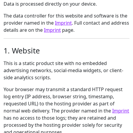
Data is processed directly on your device.
The data controller for this website and software is the
provider named in the
Imprint
. Full contact and address
details are on the
Imprint
page.
1. Website
This is a static product site with no embedded
advertising networks, social-media widgets, or client-
side analytics scripts.
Your browser may transmit a standard HTTP request
log entry (IP address, browser string, timestamp,
requested URL) to the hosting provider as part of
normal web delivery. The provider named in the
Imprint
has no access to those logs; they are retained and
processed by the hosting provider solely for security
and operational purposes.