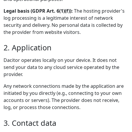
Legal basis (GDPR Art. 6(1)(f)):
The hosting provider's
log processing is a legitimate interest of network
security and delivery. No personal data is collected by
the provider from website visitors.
2. Application
Dacitor operates locally on your device. It does not
send your data to any cloud service operated by the
provider.
Any network connections made by the application are
initiated by you directly (e.g., connecting to your own
accounts or servers). The provider does not receive,
log, or process those connections.
3. Contact data