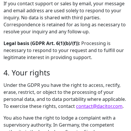
If you contact support or sales by email, your message
and email address are used solely to respond to your
inquiry. No data is shared with third parties.
Correspondence is retained for as long as necessary to
resolve your inquiry and any follow-up.
Legal basis (GDPR Art. 6(1)(b)/(f)):
Processing is
necessary to respond to your request and to fulfill our
legitimate interest in providing support.
4. Your rights
Under the GDPR you have the right to access, rectify,
erase, restrict, or object to the processing of your
personal data, and to data portability where applicable.
To exercise these rights, contact
contact@dacitor.com
.
You also have the right to lodge a complaint with a
supervisory authority. In Germany, the competent