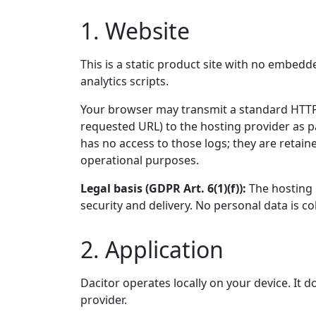
1. Website
This is a static product site with no embedd
analytics scripts.
Your browser may transmit a standard HTTP 
requested URL) to the hosting provider as p
has no access to those logs; they are retain
operational purposes.
Legal basis (GDPR Art. 6(1)(f)):
The hosting p
security and delivery. No personal data is co
2. Application
Dacitor operates locally on your device. It 
provider.