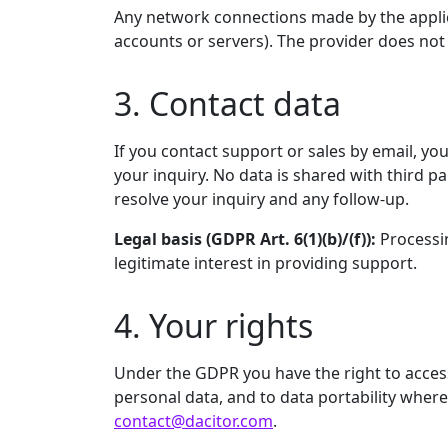
Any network connections made by the applica
accounts or servers). The provider does not 
3. Contact data
If you contact support or sales by email, y
your inquiry. No data is shared with third p
resolve your inquiry and any follow-up.
Legal basis (GDPR Art. 6(1)(b)/(f)):
Processin
legitimate interest in providing support.
4. Your rights
Under the GDPR you have the right to access, 
personal data, and to data portability where 
contact@dacitor.com
.