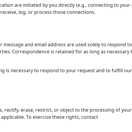
tion are initiated by you directly (e.g., connecting to you
receive, log, or process those connections.
our message and email address are used solely to respond to
arties. Correspondence is retained for as long as necessary 
g is necessary to respond to your request and to fulfill our
rectify, erase, restrict, or object to the processing of your
applicable. To exercise these rights, contact