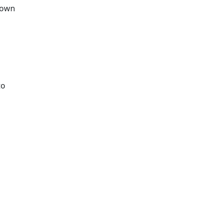
r own
to