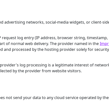
ed advertising networks, social-media widgets, or client-sid
request log entry (IP address, browser string, timestamp,
art of normal web delivery. The provider named in the
Impr
ed and processed by the hosting provider solely for securit
rovider's log processing is a legitimate interest of networ
llected by the provider from website visitors.
does not send your data to any cloud service operated by the