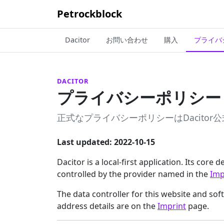
Petrockblock
Dacitor
お問い合わせ
購入
プライバ
DACITOR
プライバシーポリシー
正式なプライバシーポリシーはDacito
Last updated: 2022-10-15
Dacitor is a local-first application. Its core
controlled by the provider named in the
Imp
The data controller for this website and so
address details are on the
Imprint
page.