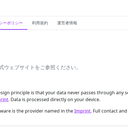
シーポリシー
利用規約
運営者情報
r公式ウェブサイトをご参照ください。
 design principle is that your data never passes through any 
rint
. Data is processed directly on your device.
ftware is the provider named in the
Imprint
. Full contact and