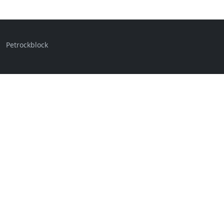
Petrockblock