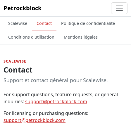
Petrockblock
Scalewise
Contact
Politique de confidentialité
Conditions d'utilisation
Mentions légales
SCALEWISE
Contact
Support et contact général pour Scalewise.
For support questions, feature requests, or general
inquiries:
support@petrockblock.com
For licensing or purchasing questions:
support@petrockblock.com