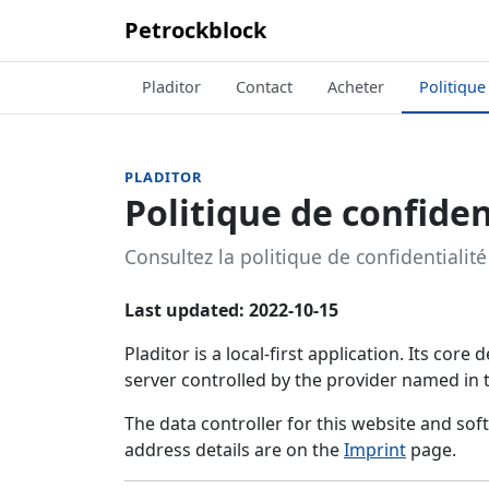
Petrockblock
Pladitor
Contact
Acheter
Politique
PLADITOR
Politique de confiden
Consultez la politique de confidentialité 
Last updated: 2022-10-15
Pladitor is a local-first application. Its cor
server controlled by the provider named in
The data controller for this website and so
address details are on the
Imprint
page.