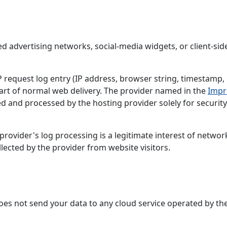
ed advertising networks, social-media widgets, or client-sid
request log entry (IP address, browser string, timestamp,
art of normal web delivery. The provider named in the
Impr
ed and processed by the hosting provider solely for securit
rovider's log processing is a legitimate interest of networ
llected by the provider from website visitors.
 does not send your data to any cloud service operated by th