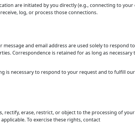
tion are initiated by you directly (e.g., connecting to you
receive, log, or process those connections.
our message and email address are used solely to respond to
arties. Correspondence is retained for as long as necessary 
g is necessary to respond to your request and to fulfill our
rectify, erase, restrict, or object to the processing of your
applicable. To exercise these rights, contact