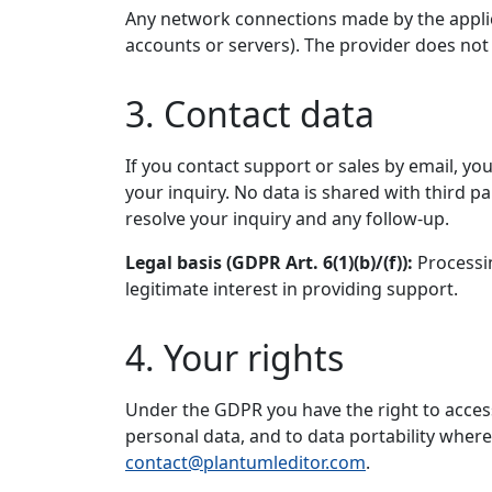
Any network connections made by the applica
accounts or servers). The provider does not 
3. Contact data
If you contact support or sales by email, y
your inquiry. No data is shared with third p
resolve your inquiry and any follow-up.
Legal basis (GDPR Art. 6(1)(b)/(f)):
Processin
legitimate interest in providing support.
4. Your rights
Under the GDPR you have the right to access, 
personal data, and to data portability where 
contact@plantumleditor.com
.