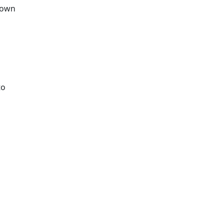
r own
to