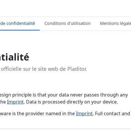
 de confidentialité
Conditions d'utilisation
Mentions légal
tialité
officielle sur le site web de Pladitor.
e design principle is that your data never passes through any
 the
Imprint
. Data is processed directly on your device.
ftware is the provider named in the
Imprint
. Full contact and