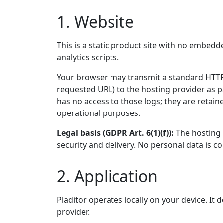
1. Website
This is a static product site with no embedd
analytics scripts.
Your browser may transmit a standard HTTP 
requested URL) to the hosting provider as p
has no access to those logs; they are retain
operational purposes.
Legal basis (GDPR Art. 6(1)(f)):
The hosting p
security and delivery. No personal data is co
2. Application
Pladitor operates locally on your device. It
provider.