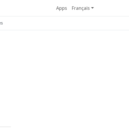
Apps
Français
es