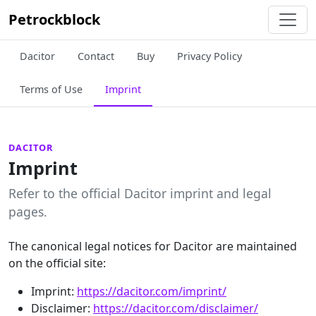
Petrockblock
Dacitor
Contact
Buy
Privacy Policy
Terms of Use
Imprint
DACITOR
Imprint
Refer to the official Dacitor imprint and legal
pages.
The canonical legal notices for Dacitor are maintained
on the official site:
Imprint:
https://dacitor.com/imprint/
Disclaimer:
https://dacitor.com/disclaimer/