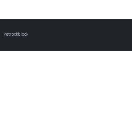
Petrockblock